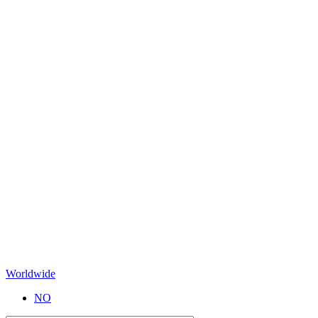
Worldwide
NO