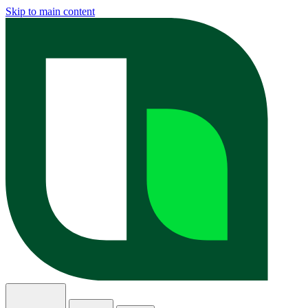
Skip to main content