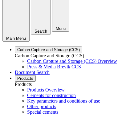
Menu
Search
Main Menu
Carbon Capture and Storage (CCS)
Carbon Capture and Storage (CCS)
Carbon Capture and Storage (CCS) Overview
Press & Media Brevik CCS
Document Search
Products
Products
Products Overview
Cements for construction
Key parameters and conditions of use
Other products
Special cements