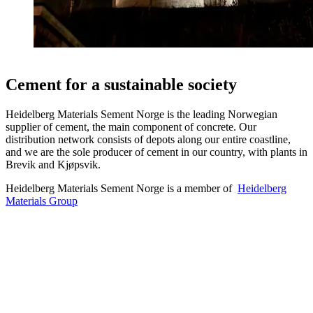
Cement for a sustainable society
Heidelberg Materials Sement Norge is the leading Norwegian
supplier of cement, the main component of concrete. Our
distribution network consists of depots along our entire coastline,
and we are the sole producer of cement in our country, with plants in
Brevik and Kjøpsvik.
Heidelberg Materials Sement Norge is a member of
Heidelberg
Materials Group