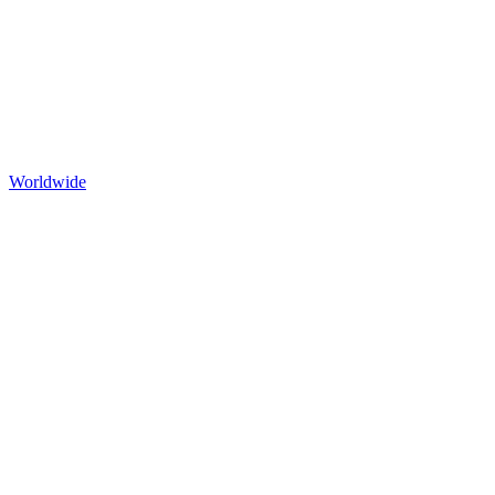
Worldwide