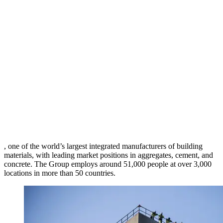
, one of the world’s largest integrated manufacturers of building
materials, with leading market positions in aggregates, cement, and
concrete. The Group employs around 51,000 people at over 3,000
locations in more than 50 countries.