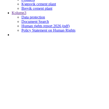
Kjøpsvik cement plant
Brevik cement plant
Kolumn3
Data protection
Document Search
Human rights report 2026 (pdf)
Policy Statement on Human Rights