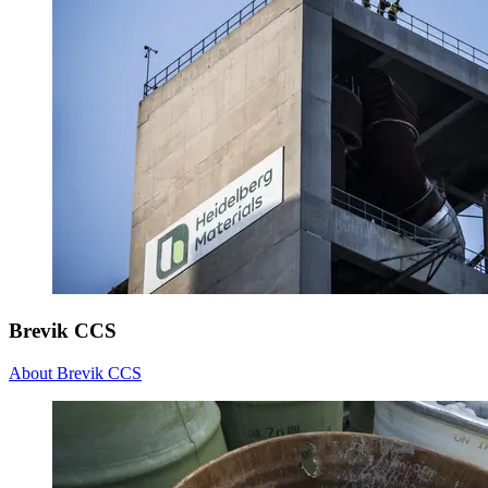
Brevik CCS
About Brevik CCS