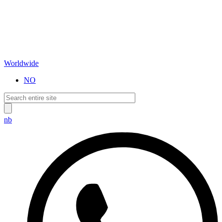
Worldwide
NO
nb