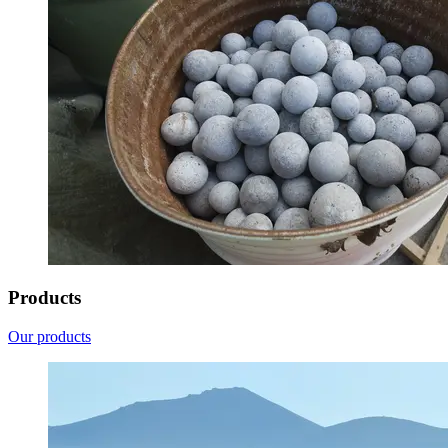
Products
Our products