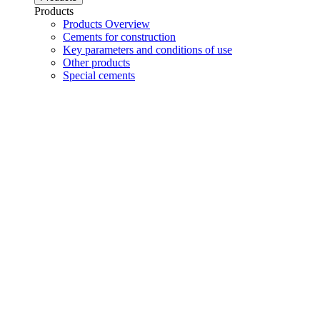
Products
Products Overview
Cements for construction
Key parameters and conditions of use
Other products
Special cements