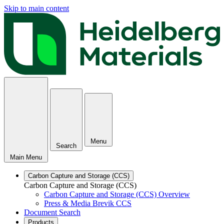
Skip to main content
Menu
Search
Main Menu
Carbon Capture and Storage (CCS)
Carbon Capture and Storage (CCS)
Carbon Capture and Storage (CCS) Overview
Press & Media Brevik CCS
Document Search
Products