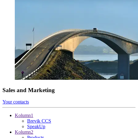
Sales and Marketing
Your contacts
Kolumn1
Brevik CCS
SpeakUp
Kolumn2
Products