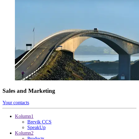
Sales and Marketing
Your contacts
Kolumn1
Brevik CCS
SpeakUp
Kolumn2
Products