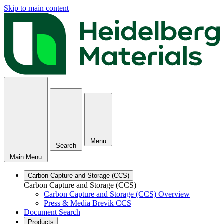
Skip to main content
Menu
Search
Main Menu
Carbon Capture and Storage (CCS)
Carbon Capture and Storage (CCS)
Carbon Capture and Storage (CCS) Overview
Press & Media Brevik CCS
Document Search
Products