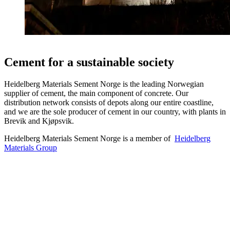
Cement for a sustainable society
Heidelberg Materials Sement Norge is the leading Norwegian
supplier of cement, the main component of concrete. Our
distribution network consists of depots along our entire coastline,
and we are the sole producer of cement in our country, with plants in
Brevik and Kjøpsvik.
Heidelberg Materials Sement Norge is a member of
Heidelberg
Materials Group