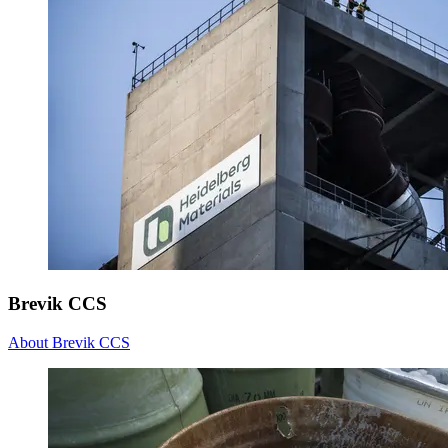
Brevik CCS
About Brevik CCS