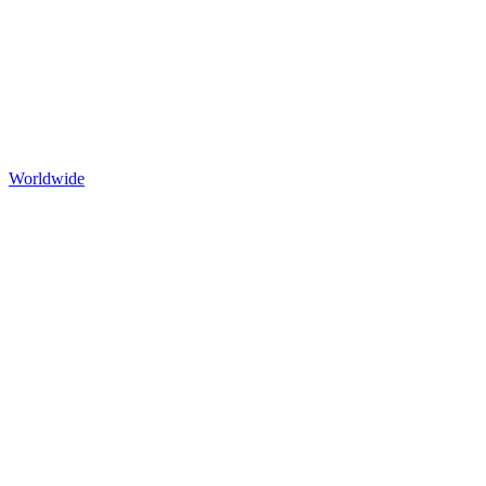
Worldwide