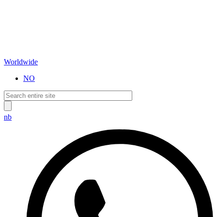
Worldwide
NO
nb