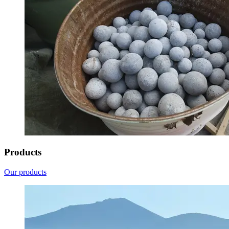
Products
Our products