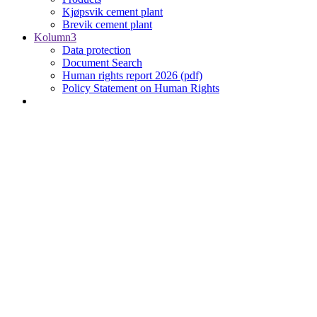
Kjøpsvik cement plant
Brevik cement plant
Kolumn3
Data protection
Document Search
Human rights report 2026 (pdf)
Policy Statement on Human Rights