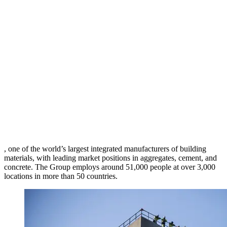
, one of the world’s largest integrated manufacturers of building
materials, with leading market positions in aggregates, cement, and
concrete. The Group employs around 51,000 people at over 3,000
locations in more than 50 countries.