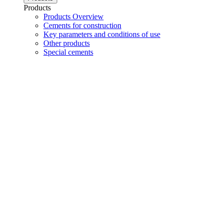
Products
Products Overview
Cements for construction
Key parameters and conditions of use
Other products
Special cements