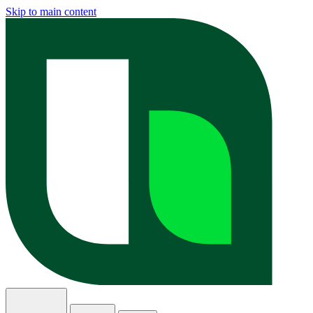
Skip to main content