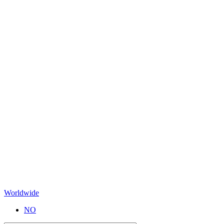
Worldwide
NO