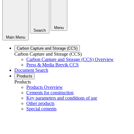
Menu
Search
Main Menu
Carbon Capture and Storage (CCS)
Carbon Capture and Storage (CCS)
Carbon Capture and Storage (CCS) Overview
Press & Media Brevik CCS
Document Search
Products
Products
Products Overview
Cements for construction
Key parameters and conditions of use
Other products
Special cements