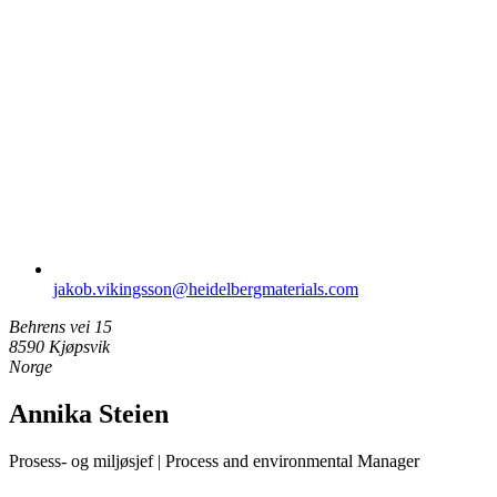
jakob.vikingsson​@heidelbergmaterials.com
Behrens vei 15
8590 Kjøpsvik
Norge
Annika Steien
Prosess- og miljøsjef | Process and environmental Manager