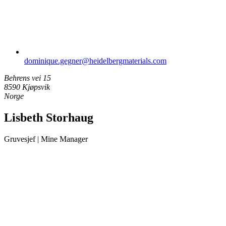
dominique.gegner​@heidelbergmaterials.com
Behrens vei 15
8590 Kjøpsvik
Norge
Lisbeth Storhaug
Gruvesjef | Mine Manager