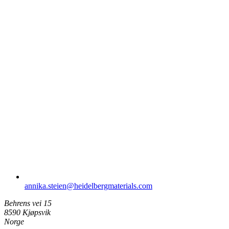
annika.steien​@heidelbergmaterials.com
Behrens vei 15
8590 Kjøpsvik
Norge