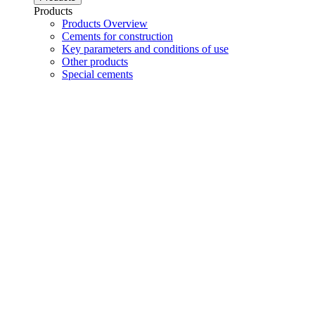
Products
Products Overview
Cements for construction
Key parameters and conditions of use
Other products
Special cements