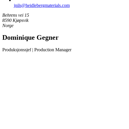
jnils​@heidlebergmaterials.com
Behrens vei 15
8590 Kjøpsvik
Norge
Dominique Gegner
Produksjonssjef | Production Manager