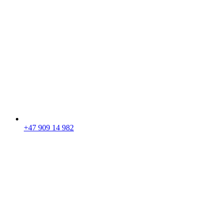
+47 909 14 982