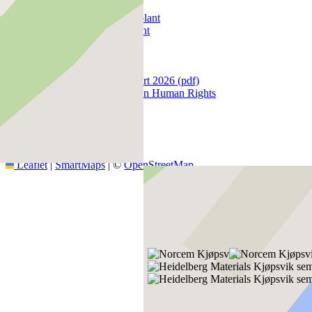
Products
Kjøpsvik cement plant
Brevik cement plant
Kolumn3
Data protection
Document Search
Human rights report 2026 (pdf)
Policy Statement on Human Rights
+
−
Leaflet
|
SmartMaps
| ©
OpenStreetMap