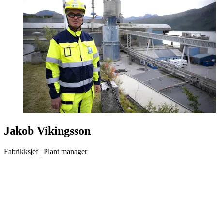
Jakob Vikingsson
Fabrikksjef | Plant manager