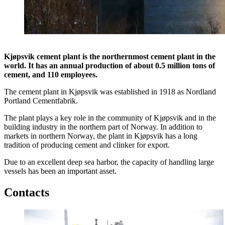
Kjøpsvik cement plant is the northernmost cement plant in the
world. It has an annual production of about 0.5 million tons of
cement, and 110 employees.
The cement plant in Kjøpsvik was established in 1918 as Nordland
Portland Cementfabrik.
The plant plays a key role in the community of Kjøpsvik and in the
building industry in the northern part of Norway. In addition to
markets in northern Norway, the plant in Kjøpsvik has a long
tradition of producing cement and clinker for export.
Due to an excellent deep sea harbor, the capacity of handling large
vessels has been an important asset.
Contacts