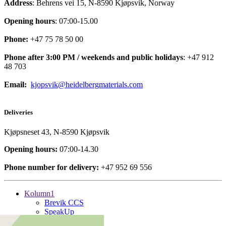
Address
: Behrens vei 15, N-8590 Kjøpsvik, Norway
Opening hours
: 07:00-15.00
Phone:
+47 75 78 50 00
Phone after 3:00 PM / weekends and public holidays
: +47 912
48 703
Email:
kjopsvik@heidelbergmaterials.com
Deliveries
Kjøpsneset 43, N-8590 Kjøpsvik
Opening hours:
07:00-14.30
Phone number for delivery:
+47 952 69 556
Kolumn1
Brevik CCS
SpeakUp
Kolumn2