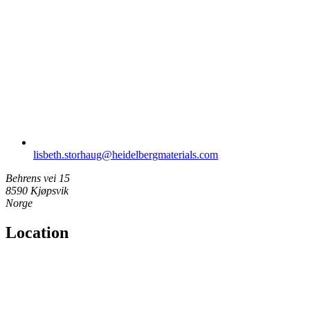
lisbeth.storhaug​@heidelbergmaterials.com
Behrens vei 15
8590 Kjøpsvik
Norge
Location