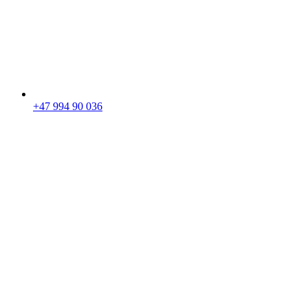
+47 994 90 036