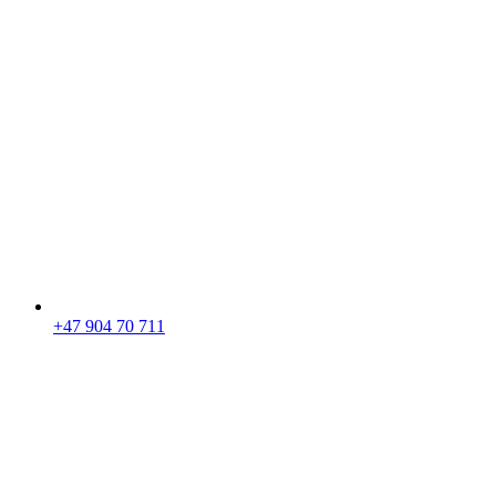
+47 904 70 711