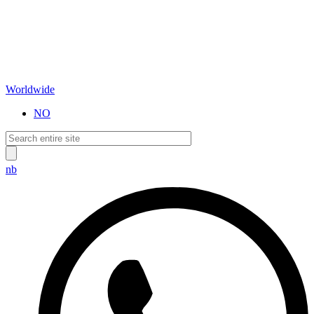
Worldwide
NO
nb