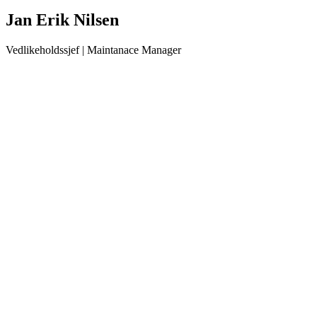
Jan Erik Nilsen
Vedlikeholdssjef | Maintanace Manager