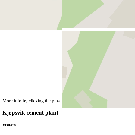
More info by clicking the pins
Kjøpsvik cement plant
Visitors