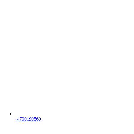
+4790190560