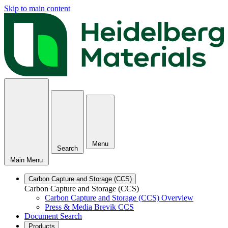
Skip to main content
Menu
Search
Main Menu
Carbon Capture and Storage (CCS)
Carbon Capture and Storage (CCS)
Carbon Capture and Storage (CCS) Overview
Press & Media Brevik CCS
Document Search
Products