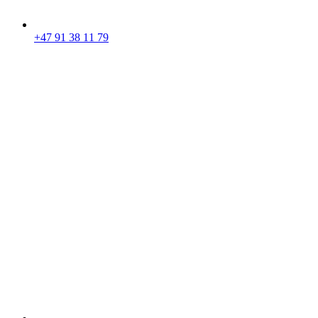
+47 91 38 11 79