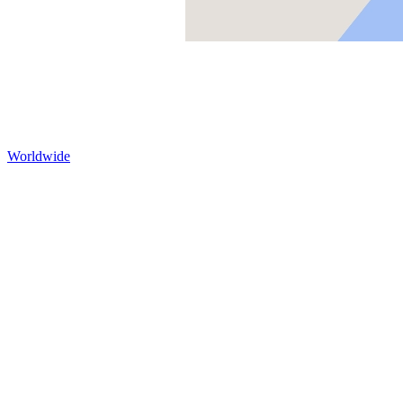
Worldwide